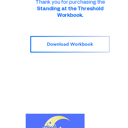
Thank you for purchasing the
Standing at the Threshold
Workbook.
Download Workbook