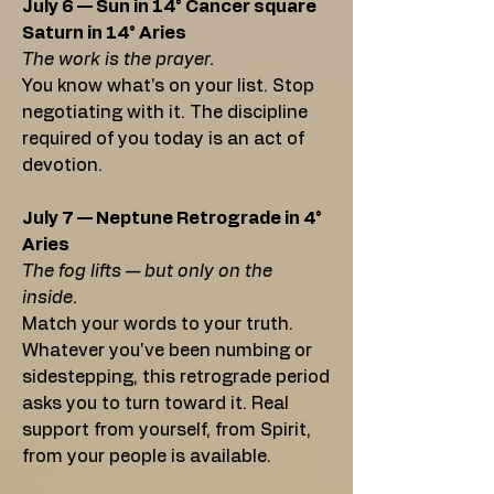
July 6 — Sun in 14° Cancer square
Saturn in 14° Aries
The work is the prayer.
You know what's on your list. Stop
negotiating with it. The discipline
required of you today is an act of
devotion.
July 7 — Neptune Retrograde in 4°
Aries
The fog lifts — but only on the
inside.
Match your words to your truth.
Whatever you've been numbing or
sidestepping, this retrograde period
asks you to turn toward it. Real
support from yourself, from Spirit,
from your people is available.