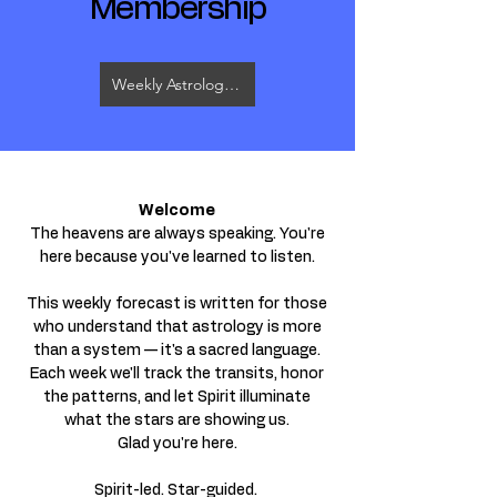
Membership
Weekly Astrology & Tarot Video
Welcome
The heavens are always speaking. You're
here because you've learned to listen.
This weekly forecast is written for those
who understand that astrology is more
than a system — it's a sacred language.
Each week we'll track the transits, honor
the patterns, and let Spirit illuminate
what the stars are showing us.
Glad you're here.
Spirit-led. Star-guided.