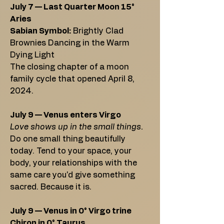
July 7 — Last Quarter Moon 15°
Aries
Sabian Symbol:
Brightly Clad
Brownies Dancing in the Warm
Dying Light
The closing chapter of a moon
family cycle that opened April 8,
2024.
July 9 — Venus enters Virgo
Love shows up in the small things.
Do one small thing beautifully
today. Tend to your space, your
body, your relationships with the
same care you'd give something
sacred. Because it is.
July 9 — Venus in 0° Virgo trine
Chiron in 0° Taurus