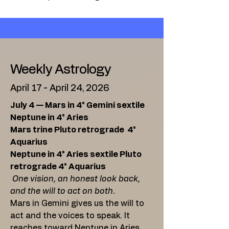
Weekly Astrology
April 17 - April 24, 2026
July 4 — Mars in 4° Gemini sextile
Neptune in 4° Aries
Mars trine Pluto retrograde 4°
Aquarius
Neptune in 4° Aries sextile Pluto
retrograde 4° Aquarius
One vision, an honest look back,
and the will to act on both.
Mars in Gemini gives us the will to
act and the voices to speak. It
reaches toward Neptune in Aries,