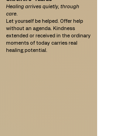
Healing arrives quietly, through
care.
Let yourself be helped. Offer help
without an agenda. Kindness
extended or received in the ordinary
moments of today carries real
healing potential.