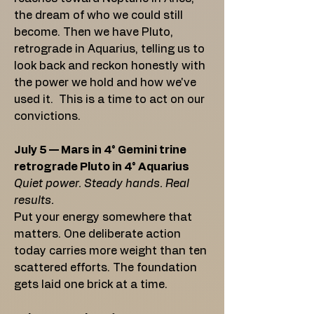
the dream of who we could still
become. Then we have Pluto,
retrograde in Aquarius, telling us to
look back and reckon honestly with
the power we hold and how we've
used it. This is a time to act on our
convictions.
July 5 — Mars in 4° Gemini trine
retrograde Pluto in 4° Aquarius
Quiet power. Steady hands. Real
results.
Put your energy somewhere that
matters. One deliberate action
today carries more weight than ten
scattered efforts. The foundation
gets laid one brick at a time.