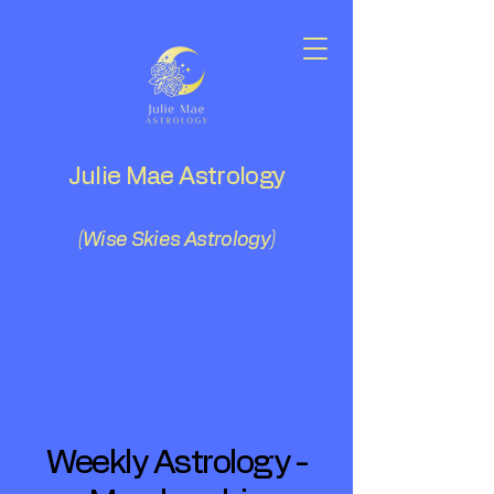
Julie Mae Astrology
(Wise Skies Astrology)
Weekly Astrology -